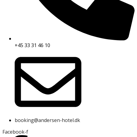
+45 33 31 46 10
booking@andersen-hotel.dk
Facebook-f