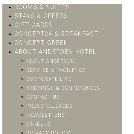
ROOMS & SUITES
STAYS & OFFERS
GIFT CARDS
CONCEPT24 & BREAKFAST
CONCEPT GREEN
ABOUT ANDERSEN HOTEL
ABOUT ANDERSEN
SERVICE & FACILITIES
CORPORATE LIFE
MEETINGS & CONFERENCES
CONTACT US
PRESS RELEASES
NEWSLETTERS
CAREERS
PRIVACY POLICY