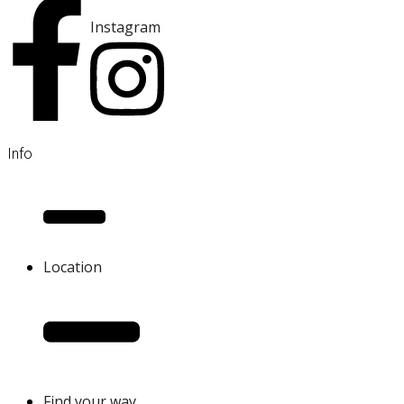
Instagram
Info
Location
Find your way