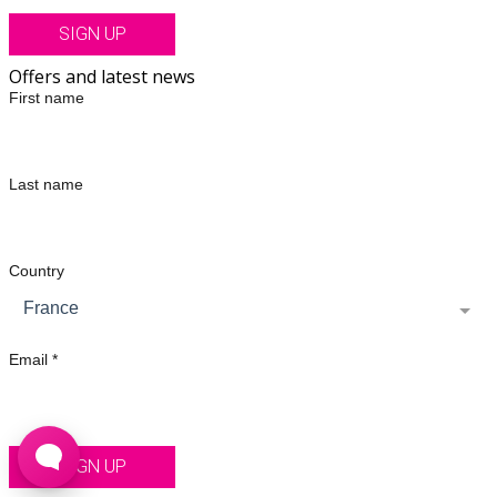
SIGN UP
Offers and latest news
First name
Last name
Country
France
Email *
SIGN UP