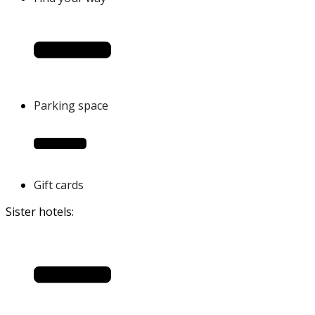
Parking space
Gift cards
Sister hotels: