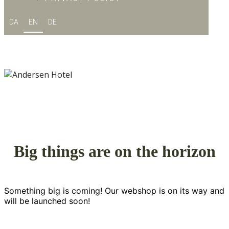
DA
EN
DE
Big things are on the horizon
Something big is coming! Our webshop is on its way and
will be launched soon!