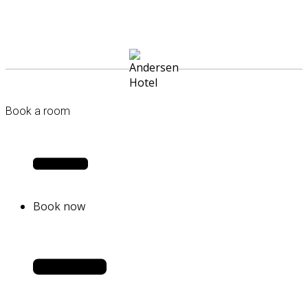
Book a room
Book now