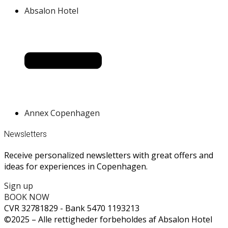
Absalon Hotel
Annex Copenhagen
Newsletters
Receive personalized newsletters with great offers and
ideas for experiences in Copenhagen.
Sign up
BOOK NOW
CVR 32781829 - Bank 5470 1193213
©2025 – Alle rettigheder forbeholdes af Absalon Hotel