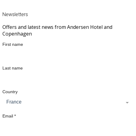
CALL US ON +45 33 31 46 10
Newsletters
Offers and latest news from Andersen Hotel and
Copenhagen
First name
Last name
Country
France
Email *