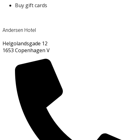
Buy gift cards
Andersen Hotel
Helgolandsgade 12
1653 Copenhagen V