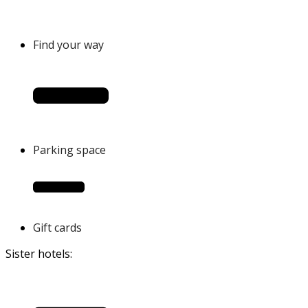
Find your way
Parking space
Gift cards
Sister hotels: