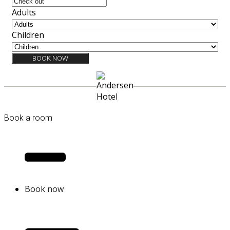
Adults
Children
BOOK NOW
Book a room
Book now