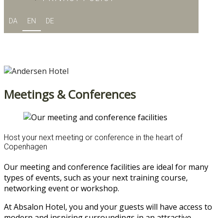
DA
EN
DE
Meetings & Conferences
Host your next meeting or conference in the heart of
Copenhagen
Our meeting and conference facilities are ideal for many
types of events, such as your next training course,
networking event or workshop.
At Absalon Hotel, you and your guests will have access to
modern and inspiring surroundings in an attractive