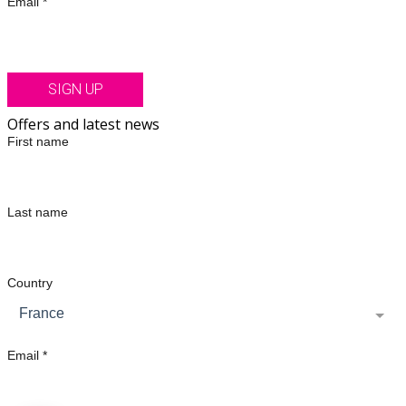
Email *
SIGN UP
Offers and latest news
First name
Last name
Country
France
Email *