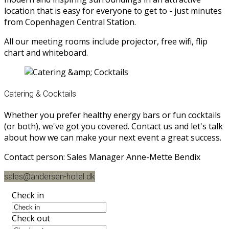
location that is easy for everyone to get to - just minutes
from Copenhagen Central Station.
All our meeting rooms include projector, free wifi, flip
chart and whiteboard.
Catering & Cocktails
Whether you prefer healthy energy bars or fun cocktails
(or both), we've got you covered. Contact us and let's talk
about how we can make your next event a great success.
Contact person: Sales Manager Anne-Mette Bendix
sales@andersen-hotel.dk
Check in
Check out