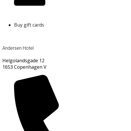
Buy gift cards
Andersen Hotel
Helgolandsgade 12
1653 Copenhagen V