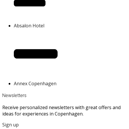
Absalon Hotel
Annex Copenhagen
Newsletters
Receive personalized newsletters with great offers and
ideas for experiences in Copenhagen.
Sign up