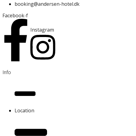
booking@andersen-hotel.dk
Facebook-f
Instagram
Info
Location