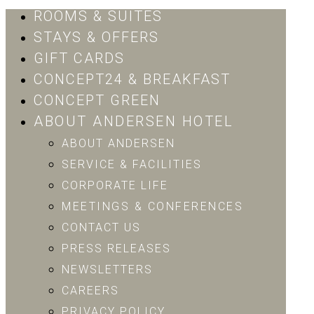
ROOMS & SUITES
STAYS & OFFERS
GIFT CARDS
CONCEPT24 & BREAKFAST
CONCEPT GREEN
ABOUT ANDERSEN HOTEL
ABOUT ANDERSEN
SERVICE & FACILITIES
CORPORATE LIFE
MEETINGS & CONFERENCES
CONTACT US
PRESS RELEASES
NEWSLETTERS
CAREERS
PRIVACY POLICY