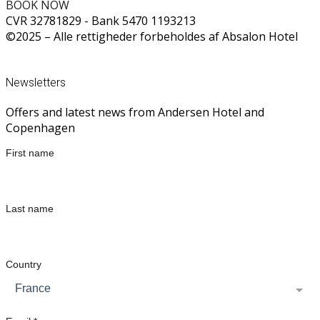
BOOK NOW
CVR 32781829 - Bank 5470 1193213
©2025 – Alle rettigheder forbeholdes af Absalon Hotel
CALL US ON +45 33 31 46 10
Newsletters
Offers and latest news from Andersen Hotel and
Copenhagen
First name
Last name
Country
France