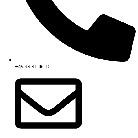
+45 33 31 46 10